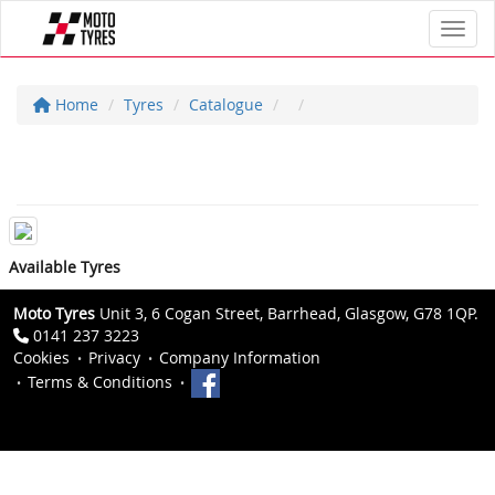
Toggl
Home
Tyres
Catalogue
Available Tyres
Moto Tyres
Unit 3, 6 Cogan Street, Barrhead, Glasgow, G78 1QP.
0141 237 3223
Cookies
Privacy
Company Information
Terms & Conditions