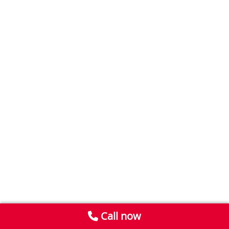
Call now