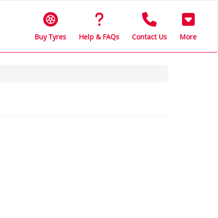
Buy Tyres
Help & FAQs
Contact Us
More