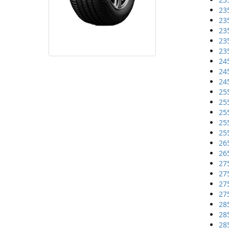
23
23
23
23
23
24
24
24
25
25
25
25
25
26
26
27
27
27
27
28
28
28