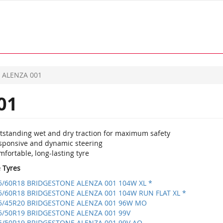
ALENZA 001
01
tstanding wet and dry traction for maximum safety
sponsive and dynamic steering
fortable, long-lasting tyre
e Tyres
5/60R18 BRIDGESTONE ALENZA 001 104W XL *
5/60R18 BRIDGESTONE ALENZA 001 104W RUN FLAT XL *
5/45R20 BRIDGESTONE ALENZA 001 96W MO
5/50R19 BRIDGESTONE ALENZA 001 99V
5/50R19 BRIDGESTONE ALENZA 001 99V AO