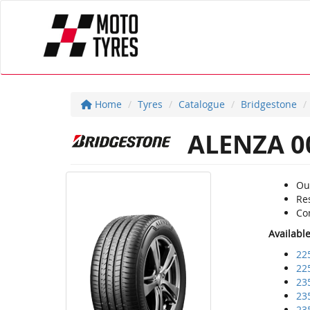
Home
Tyres
Catalogue
Bridgestone
ALENZA 0
Ou
Re
Com
Availabl
22
22
23
23
23