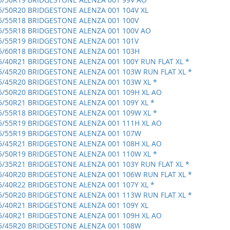
5/50R20 BRIDGESTONE ALENZA 001 104V XL
5/55R18 BRIDGESTONE ALENZA 001 100V
5/55R18 BRIDGESTONE ALENZA 001 100V AO
5/55R19 BRIDGESTONE ALENZA 001 101V
5/60R18 BRIDGESTONE ALENZA 001 103H
5/40R21 BRIDGESTONE ALENZA 001 100Y RUN FLAT XL *
5/45R20 BRIDGESTONE ALENZA 001 103W RUN FLAT XL *
5/45R20 BRIDGESTONE ALENZA 001 103W XL *
5/50R20 BRIDGESTONE ALENZA 001 109H XL AO
5/50R21 BRIDGESTONE ALENZA 001 109Y XL *
5/55R18 BRIDGESTONE ALENZA 001 109W XL *
5/55R19 BRIDGESTONE ALENZA 001 111H XL AO
5/55R19 BRIDGESTONE ALENZA 001 107W
5/45R21 BRIDGESTONE ALENZA 001 108H XL AO
5/50R19 BRIDGESTONE ALENZA 001 110W XL *
5/35R21 BRIDGESTONE ALENZA 001 103Y RUN FLAT XL *
5/40R20 BRIDGESTONE ALENZA 001 106W RUN FLAT XL *
5/40R22 BRIDGESTONE ALENZA 001 107Y XL *
5/50R20 BRIDGESTONE ALENZA 001 113W RUN FLAT XL *
5/40R21 BRIDGESTONE ALENZA 001 109Y XL
5/40R21 BRIDGESTONE ALENZA 001 109H XL AO
5/45R20 BRIDGESTONE ALENZA 001 108W