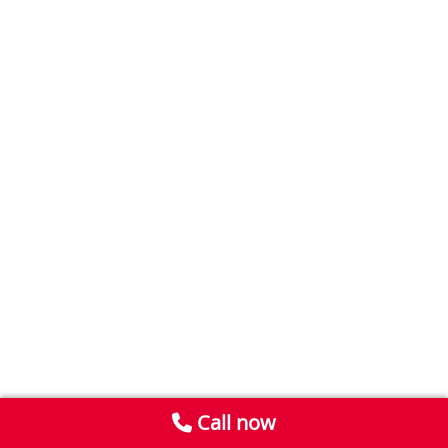
Call now