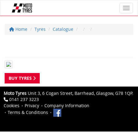
Toggl
Home
Tyres
Catalogue
BUY TYRES
Moto Tyres
Unit 3, 6 Cogan Street, Barrhead, Glasgow, G78 1QP.
0141 237 3223
Cookies
Privacy
Company Information
Terms & Conditions