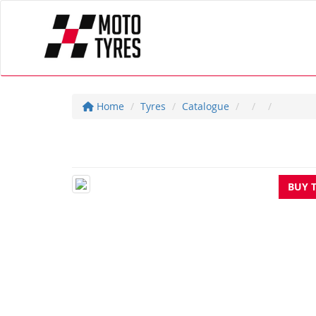
Home
Tyres
Catalogue
BUY 