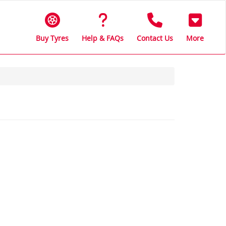
Buy Tyres
Help & FAQs
Contact Us
More